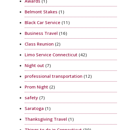
Awards
(1)
Belmont Stakes
(1)
Black Car Service
(11)
Business Travel
(16)
Class Reunion
(2)
Limo Service Connecticut
(42)
Night out
(7)
professional transportation
(12)
Prom Night
(2)
safety
(7)
Saratoga
(1)
Thanksgiving Travel
(1)
Things to do in Connecticut
(30)