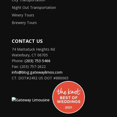
Night Out Transportation
Winery Tours
Brewery Tours
CONTACT US
74 Mattatuck Heights Rd
Waterbury, CT 06705
Phone:
(203) 753-5466
Fax: (203) 757-2622
info@blog.gatewaylimos.com
CT. DOT#2492 US DOT #880065