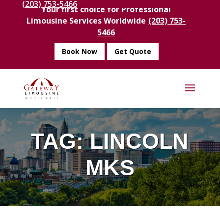
(203) 753-5466
Your first choice for Professional
Limousine Services Worldwide
(203) 753-
5466
Book Now
Get Quote
TAG:
LINCOLN
MKS