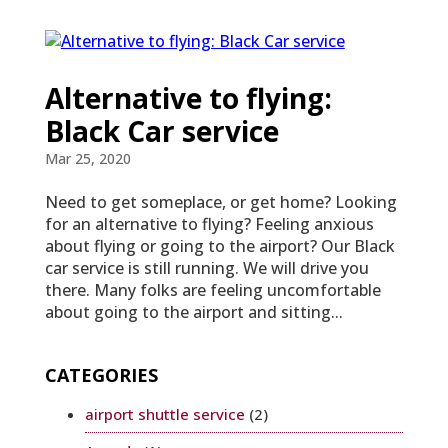
Alternative to flying:
Black Car service
Mar 25, 2020
Need to get someplace, or get home? Looking
for an alternative to flying? Feeling anxious
about flying or going to the airport? Our Black
car service is still running. We will drive you
there. Many folks are feeling uncomfortable
about going to the airport and sitting...
CATEGORIES
airport shuttle service
(2)