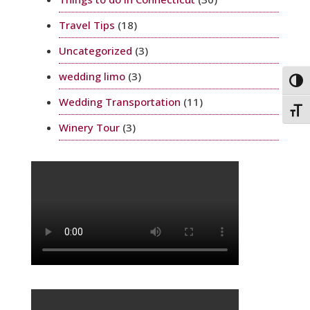
Travel Tips
(18)
Uncategorized
(3)
wedding limo
(3)
Togg
Wedding Transportation
(11)
Toggl
Winery Tour
(3)