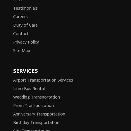
Testimonials
Careers
Duty of Care
Contact
Privacy Policy
Site Map
SERVICES
Airport Transportation Services
Limo Bus Rental
Wedding Transportation
Prom Transportation
Anniversary Transportation
Birthday Transportation
City Transportation