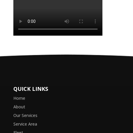
QUICK LINKS
Home
About
Our Services
Service Area
Fleet